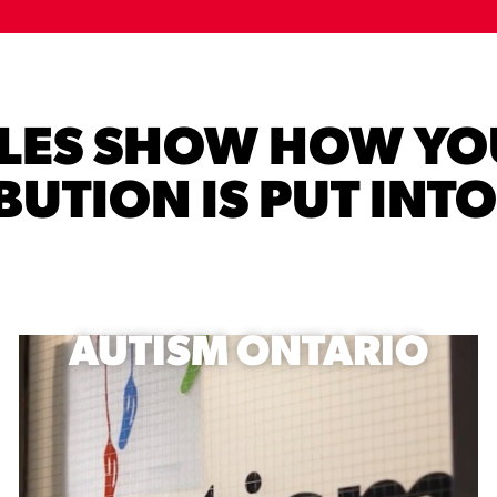
PLES SHOW HOW YO
UTION IS PUT INT
AUTISM ONTARIO