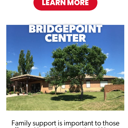
LEARN MORE
BRIDGEPOINT
CENTER
Family support is important to those