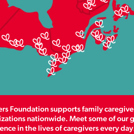
s Foundation supports family caregiver
izations nationwide. Meet some of our gr
nce in the lives of caregivers every day