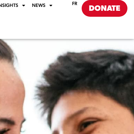
FR
NSIGHTS
NEWS
DONATE