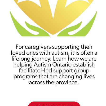
For caregivers supporting their
loved ones with autism, it is often a
lifelong journey. Learn how we are
helping Autism Ontario establish
facilitator-led support group
programs that are changing lives
across the province.