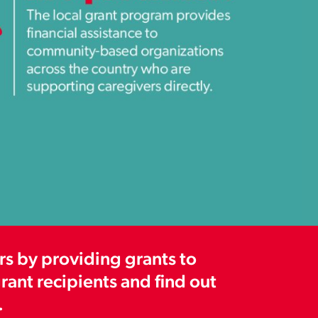
s by providing grants to
ant recipients and find out
.