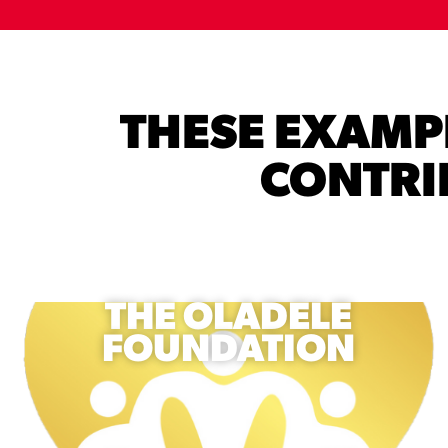
THESE EXAM
CONTRIB
THE OLADELE
FOUNDATION