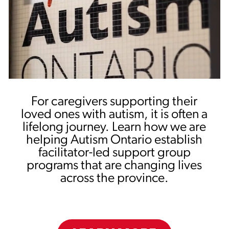
For caregivers supporting their
loved ones with autism, it is often a
lifelong journey. Learn how we are
helping Autism Ontario establish
facilitator-led support group
programs that are changing lives
across the province.