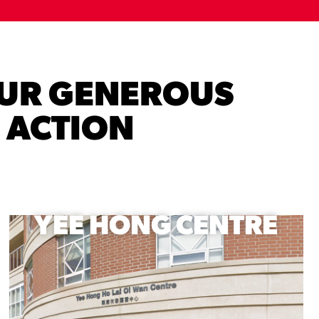
UR GENEROUS
O ACTION
YEE HONG CENTRE