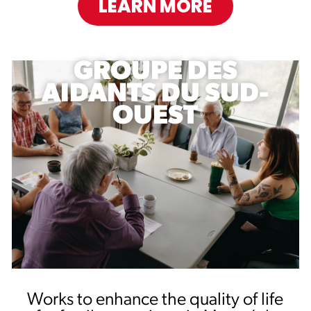
LEARN MORE
GROUPE DES
AIDANTS DU SUD-
OUEST
Works to enhance the quality of life