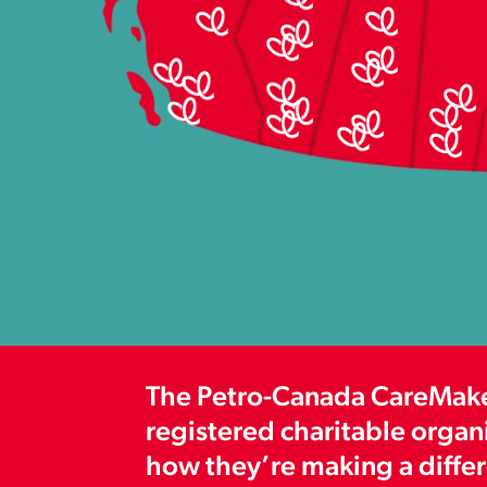
The Petro-Canada CareMaker
registered charitable organ
how they’re making a differe