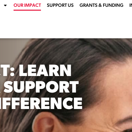
OUR IMPACT
SUPPORT US
GRANTS & FUNDING
I
T: LEARN
 SUPPORT
IFFERENCE