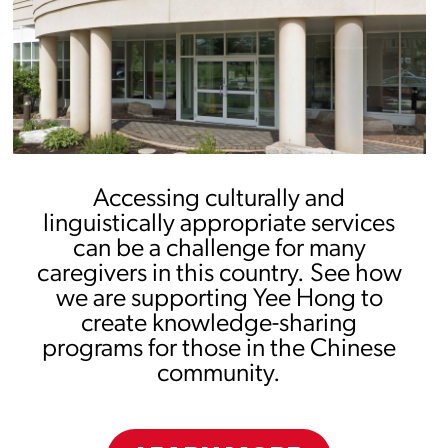
Accessing culturally and
linguistically appropriate services
can be a challenge for many
caregivers in this country. See how
we are supporting Yee Hong to
create knowledge-sharing
programs for those in the Chinese
community.