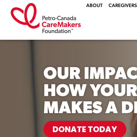
ABOUT
CAREGIVERS
OUR IMPAC
HOW YOUR
MAKES A D
DONATE TODAY