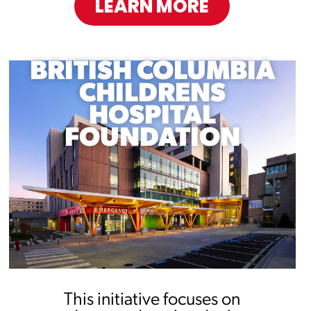
LEARN MORE
BRITISH COLUMBIA
CHILDRENS
HOSPITAL
FOUNDATION
This initiative focuses on