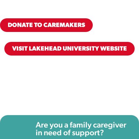
DONATE TO CAREMAKERS
VISIT LAKEHEAD UNIVERSITY WEBSITE
Are you a family caregiver
in need of support?