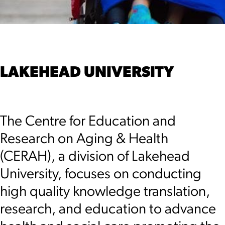
LAKEHEAD UNIVERSITY
The Centre for Education and
Research on Aging & Health
(CERAH), a division of Lakehead
University, focuses on conducting
high quality knowledge translation,
research, and education to advance