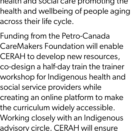
health and social care promoting the
health and wellbeing of people aging
across their life cycle.
Funding from the Petro-Canada
CareMakers Foundation will enable
CERAH to develop new resources,
co-design a half-day train the trainer
workshop for Indigenous health and
social service providers while
creating an online platform to make
the curriculum widely accessible.
Working closely with an Indigenous
advisory circle, CERAH will ensure