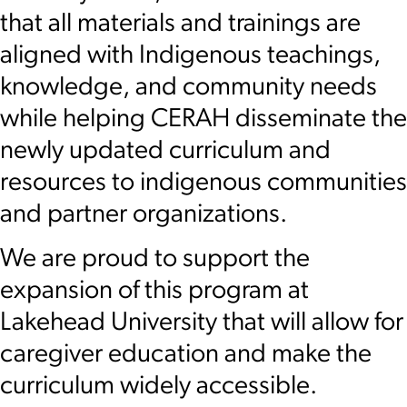
that all materials and trainings are
aligned with Indigenous teachings,
knowledge, and community needs
while helping CERAH disseminate the
newly updated curriculum and
resources to indigenous communities
and partner organizations.
We are proud to support the
expansion of this program at
Lakehead University that will allow for
caregiver education and make the
curriculum widely accessible.