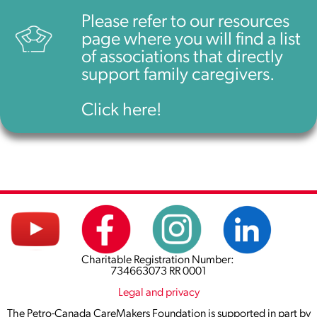
Please refer to our resources
page where you will find a list
of associations that directly
support family caregivers.
Click here!
Charitable Registration Number:
734663073 RR 0001
Legal and privacy
The Petro-Canada CareMakers Foundation is supported in part by