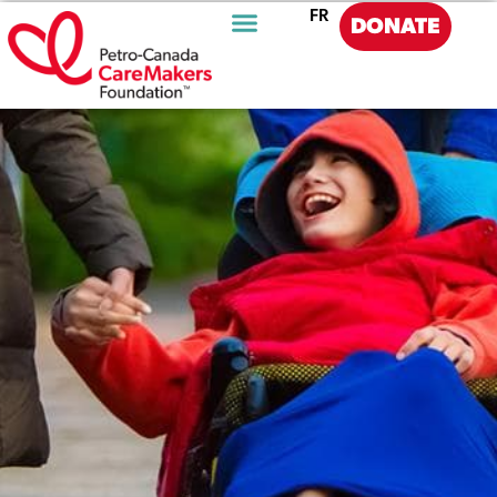
FR
DONATE