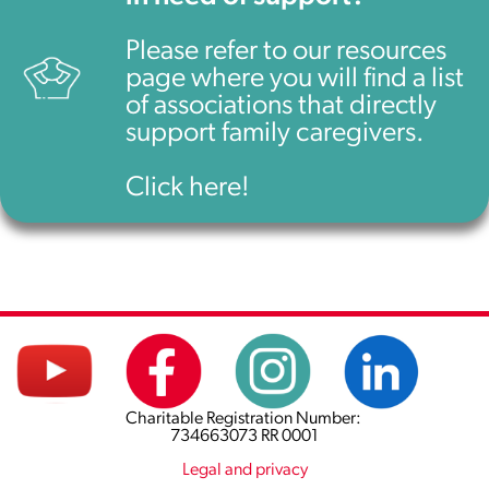
Please refer to our resources
page where you will find a list
of associations that directly
support family caregivers.
Click here!
Charitable Registration Number:
734663073 RR 0001
Legal and privacy