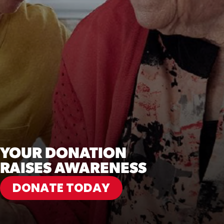
YOUR DONATION
RAISES AWARENESS
DONATE TODAY