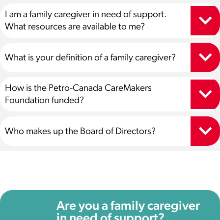
I am a family caregiver in need of support.
What resources are available to me?
What is your definition of a family caregiver?
How is the Petro‑Canada CareMakers
Foundation funded?
Who makes up the Board of Directors?
Are you a family caregiver
in need of support?