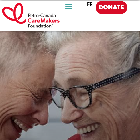
FR
DONATE