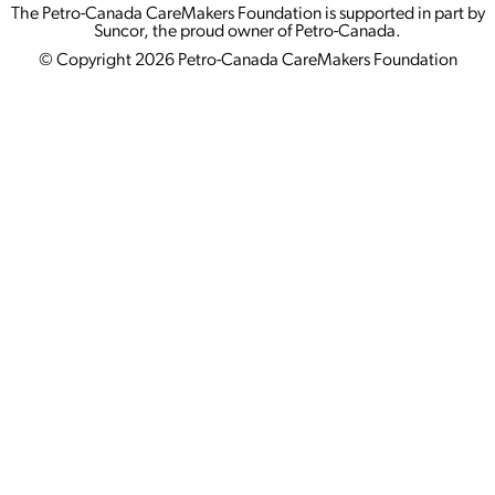
The Petro-Canada CareMakers Foundation is supported in part by
Suncor, the proud owner of Petro-Canada.
© Copyright 2026 Petro-Canada CareMakers Foundation