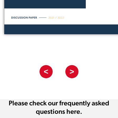
<
>
Please check our frequently asked
questions here.