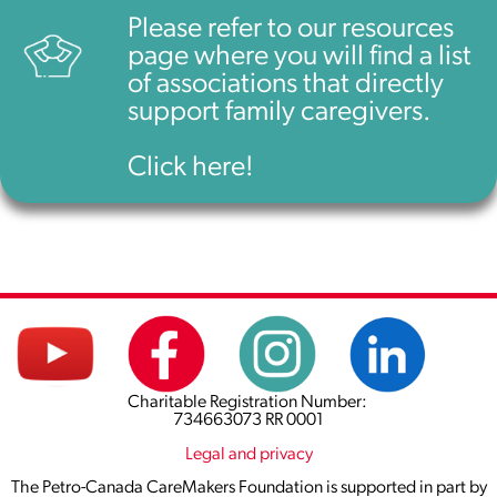
Please refer to our resources
page where you will find a list
of associations that directly
support family caregivers.
Click here!
Charitable Registration Number:
734663073 RR 0001
Legal and privacy
The Petro-Canada CareMakers Foundation is supported in part by