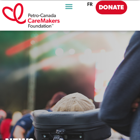
FR
DONATE