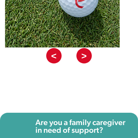
<
>
Are you a family caregiver
in need of support?