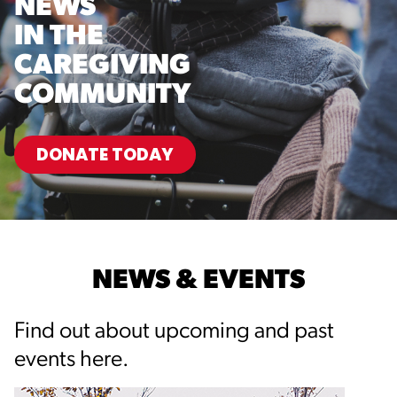
NEWS
IN THE
CAREGIVING
COMMUNITY
DONATE TODAY
NEWS & EVENTS
Find out about upcoming and past
events here.