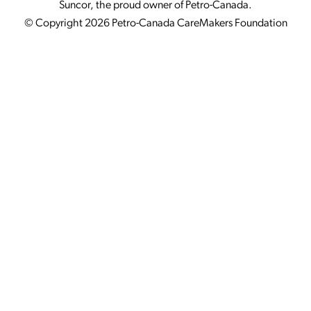
Suncor, the proud owner of Petro-Canada.
© Copyright 2026 Petro-Canada CareMakers Foundation