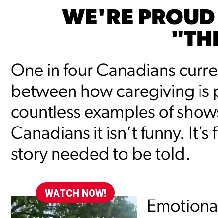
WE'RE PROUD
"TH
One in four Canadians current
between how caregiving is p
countless examples of shows t
Canadians it isn’t funny. It’s
story needed to be told.
WATCH NOW!
Emotional