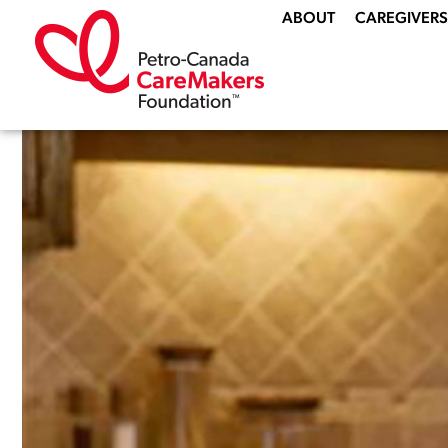
ABOUT
CAREGIVERS