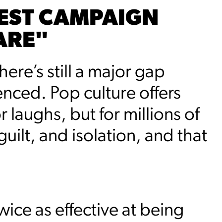
EST CAMPAIGN
ARE"
ere’s still a major gap
nced. Pop culture offers
 laughs, but for millions of
guilt, and isolation, and that
ice as effective at being