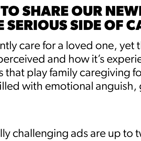
 TO SHARE OUR NEW
E SERIOUS SIDE OF C
ly care for a loved one, yet th
erceived and how it’s experie
hat play family caregiving for
 filled with emotional anguish, 
ly challenging ads are up to tw