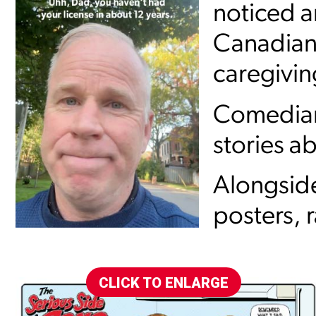
noticed 
Canadians 
caregivin
Comedian 
stories ab
Alongside
posters, 
CLICK TO ENLARGE