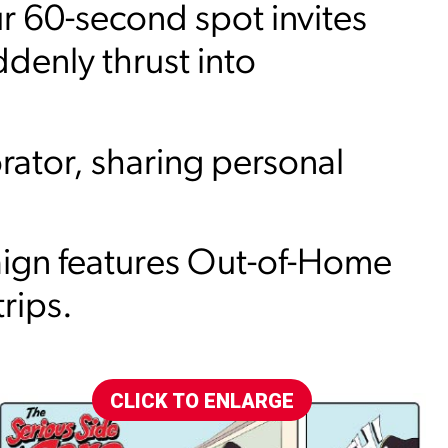
 60-second spot invites
ddenly thrust into
rator, sharing personal
aign features Out-of-Home
rips.
CLICK TO ENLARGE