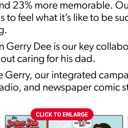
and 23% more memorable. Our
to feel what it’s like to be su
g.
Gerry Dee is our key collabo
out caring for his dad.
 Gerry, our integrated camp
radio, and newspaper comic st
CLICK TO ENLARGE