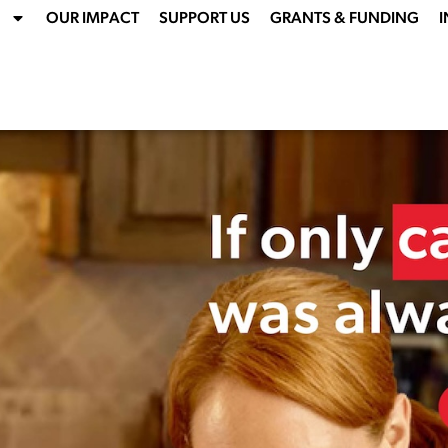
OUR IMPACT
SUPPORT US
GRANTS & FUNDING
I