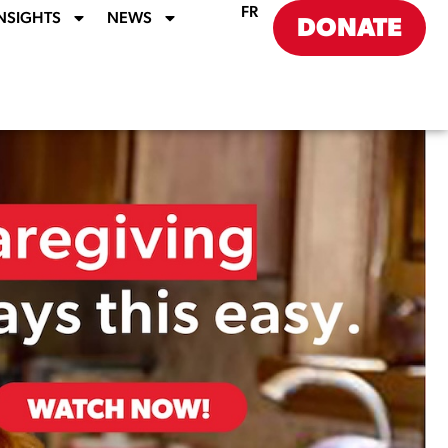
FR
NSIGHTS
NEWS
DONATE