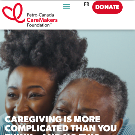
FR
DONATE
CAREGIVING IS MORE
COMPLICATED THAN YOU