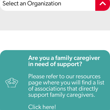
Select an Organization
Are you a family caregiver
in need of support?
Please refer to our resources
page where you will find a list
of associations that directly
support family caregivers.
Click here!