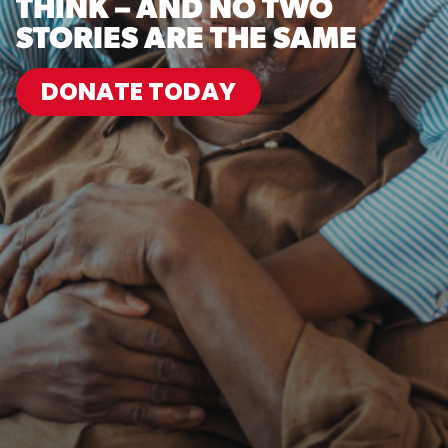
THINK – AND NO TWO
STORIES ARE THE SAME
DONATE TODAY