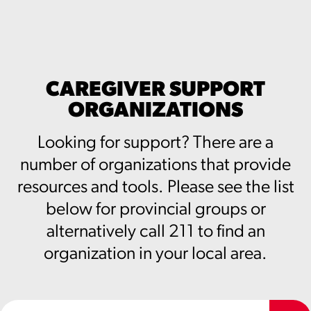
CAREGIVER SUPPORT
ORGANIZATIONS
Looking for support? There are a
number of organizations that provide
resources and tools. Please see the list
below for provincial groups or
alternatively call 211 to find an
organization in your local area.