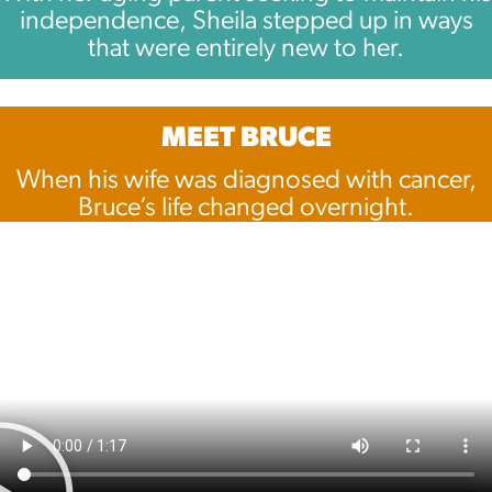
independence, Sheila stepped up in ways
that were entirely new to her.
MEET BRUCE
When his wife was diagnosed with cancer,
Bruce’s life changed overnight.