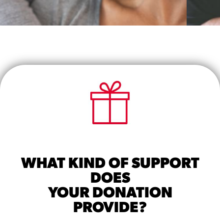
SUPPORT A CAREGIVER
Learn how you can best support a
caregiver in your community here.
START TRAINING MODULE 2
WHAT KIND OF SUPPORT
DOES
YOUR DONATION
PROVIDE?