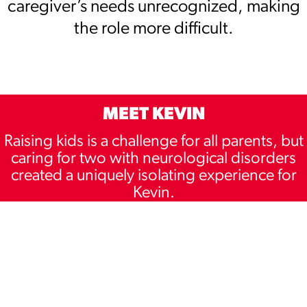
caregiver’s needs unrecognized, making
the role more difficult.
MEET KEVIN
Raising kids is a challenge for all parents, but
caring for two with neurological disorders
created a uniquely isolating experience for
Kevin.