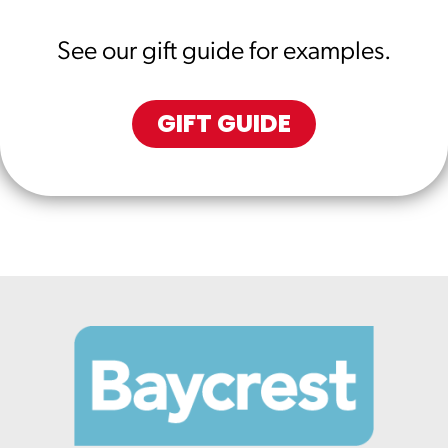
See our gift guide for examples.
GIFT GUIDE