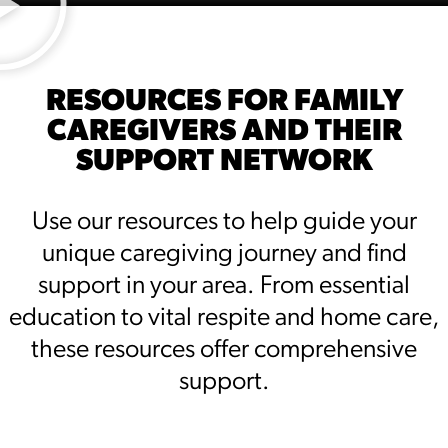
RESOURCES FOR FAMILY
CAREGIVERS AND THEIR
SUPPORT NETWORK
Use our resources to help guide your
unique caregiving journey and find
support in your area. From essential
education to vital respite and home care,
these resources offer comprehensive
support.