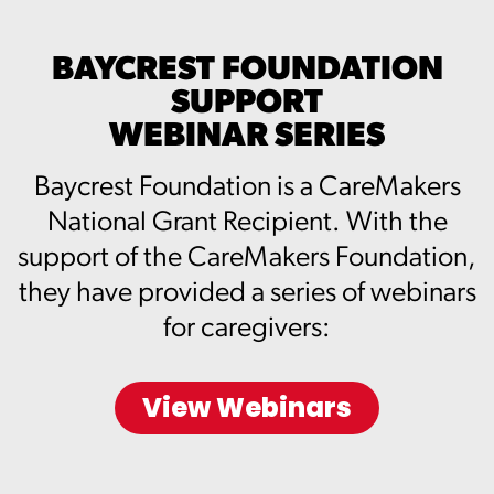
BAYCREST FOUNDATION
SUPPORT
WEBINAR SERIES
Baycrest Foundation is a CareMakers
National Grant Recipient. With the
support of the CareMakers Foundation,
they have provided a series of webinars
for caregivers:
View Webinars