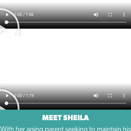
MEET SHEILA
With her aging parent seeking to maintain his