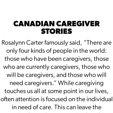
CANADIAN CAREGIVER
STORIES
Rosalynn Carter famously said, “There are
only four kinds of people in the world:
those who have been caregivers, those
who are currently caregivers, those who
will be caregivers, and those who will
need caregivers.” While caregiving
touches us all at some point in our lives,
often attention is focused on the individual
in need of care. This can leave the